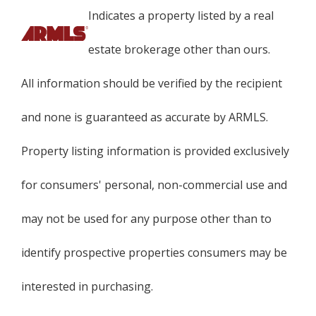
Indicates a property listed by a real
estate brokerage other than ours.
All information should be verified by the recipient
and none is guaranteed as accurate by ARMLS.
Property listing information is provided exclusively
for consumers' personal, non-commercial use and
may not be used for any purpose other than to
identify prospective properties consumers may be
interested in purchasing.