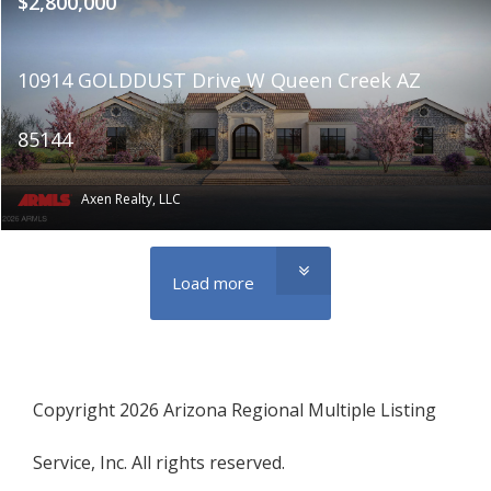
$2,800,000
10914 GOLDDUST Drive W Queen Creek AZ
85144
Axen Realty, LLC
Load more
Copyright 2026 Arizona Regional Multiple Listing
Service, Inc. All rights reserved.