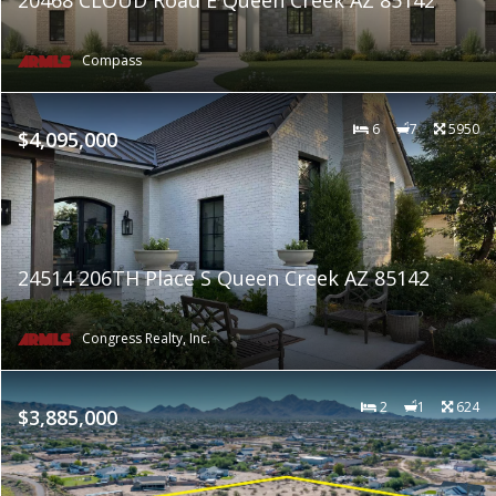
Compass
6
7
5950
$4,095,000
24514 206TH Place S Queen Creek AZ 85142
Congress Realty, Inc.
2
1
624
$3,885,000