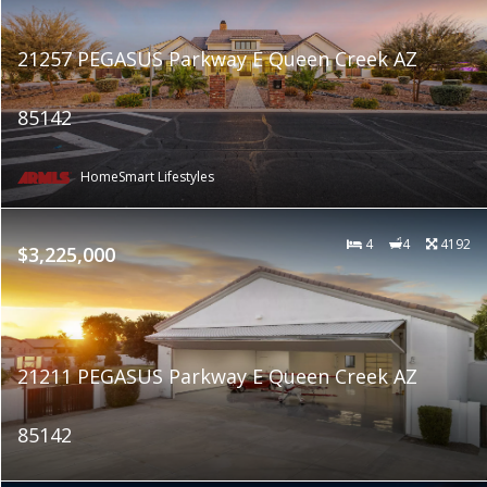
21257 PEGASUS Parkway E Queen Creek AZ
85142
HomeSmart Lifestyles
4
4
4192
$3,225,000
21211 PEGASUS Parkway E Queen Creek AZ
85142