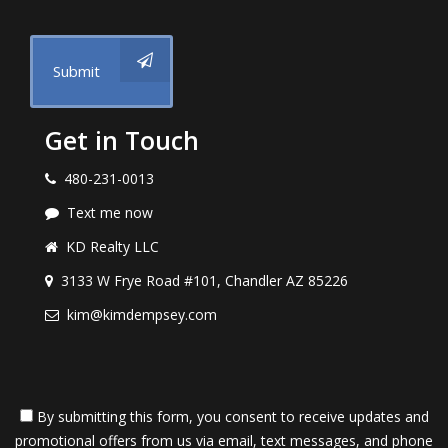
Submit
Get in Touch
480-231-0013
Text me now
KD Realty LLC
3133 W Frye Road #101, Chandler AZ 85226
kim@kimdempsey.com
By submitting this form, you consent to receive updates and
promotional offers from us via email, text messages, and phone