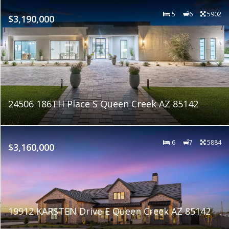
5
6
5902
$3,190,000
24506 186TH Place S Queen Creek AZ 85142
6
7
5884
$3,160,000
19912 KARSTEN Drive E Queen Creek AZ 85142