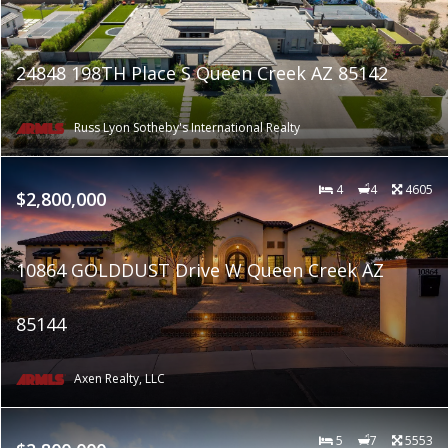
24848 198TH Place S Queen Creek AZ 85142
Russ Lyon Sotheby's International Realty
4
4
4605
$2,800,000
10864 GOLDDUST Drive W Queen Creek AZ
85144
Axen Realty, LLC
5
7
5553