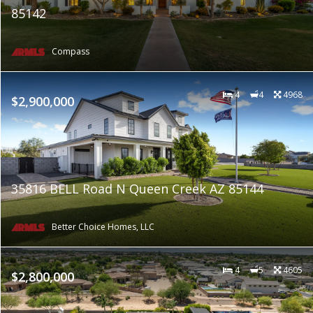
85142
Compass
4
4
4968
$2,900,000
35816 BELL Road N Queen Creek AZ 85144
Better Choice Homes, LLC
4
5
4605
$2,800,000