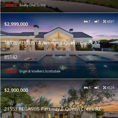
Realty ONE Group
7
7
4937
$2,999,000
18920 AUGUSTA Avenue E Queen Creek AZ
85142
Engel & Voelkers Scottsdale
4
5
4329
$2,900,000
21553 PEGASUS Parkway E Queen Creek AZ