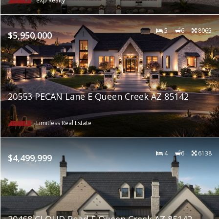
eXp Realty
5
6
8065
$5,950,000
20553 PECAN Lane E Queen Creek AZ 85142
Limitless Real Estate
4
6
6138
$4,499,999
20468 CLOUD Road E Queen Creek AZ 85142