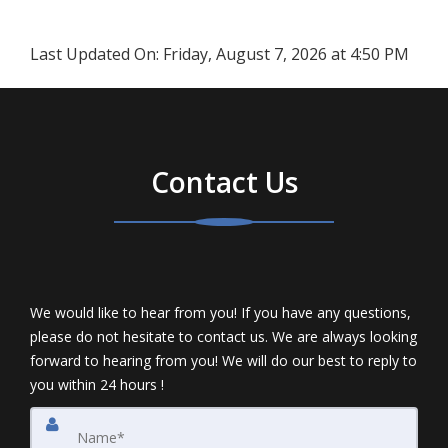
Last Updated On:
Friday, August 7, 2026 at 4:50 PM
Contact Us
We would like to hear from you! If you have any questions,
please do not hesitate to contact us. We are always looking
forward to hearing from you! We will do our best to reply to
you within 24 hours !