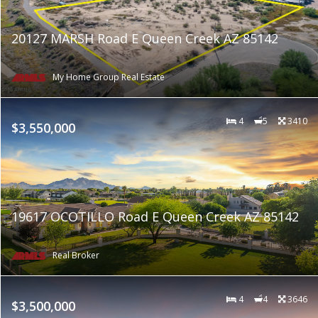
20127 MARSH Road E Queen Creek AZ 85142
My Home Group Real Estate
4
5
3410
$3,550,000
19617 OCOTILLO Road E Queen Creek AZ 85142
Real Broker
4
4
3646
$3,500,000