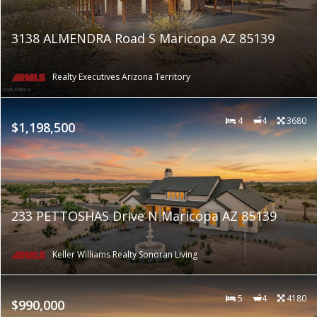
3138 ALMENDRA Road S Maricopa AZ 85139
Realty Executives Arizona Territory
4
4
3680
$1,198,500
233 PETTOSHAS Drive N Maricopa AZ 85139
Keller Williams Realty Sonoran Living
5
4
4180
$990,000