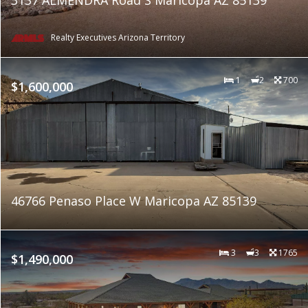
Realty Executives Arizona Territory
1
2
700
$1,600,000
46766 Penaso Place W Maricopa AZ 85139
3
3
1765
$1,490,000