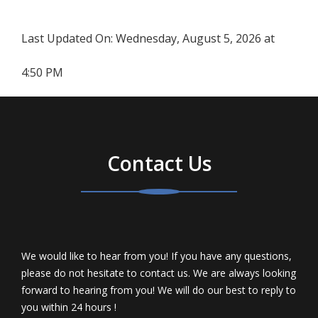
Last Updated On:
Wednesday, August 5, 2026 at
4:50 PM
Contact Us
We would like to hear from you! If you have any questions,
please do not hesitate to contact us. We are always looking
forward to hearing from you! We will do our best to reply to
you within 24 hours !