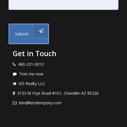
Submit
Get in Touch
480-231-0013
Text me now
KD Realty LLC
3133 W Frye Road #101, Chandler AZ 85226
kim@kimdempsey.com