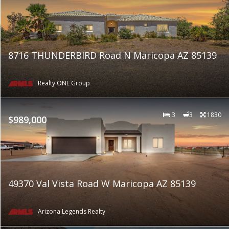
8716 THUNDERBIRD Road N Maricopa AZ 85139
Realty ONE Group
3
3
1830
$989,000
49370 Val Vista Road W Maricopa AZ 85139
Arizona Legends Realty