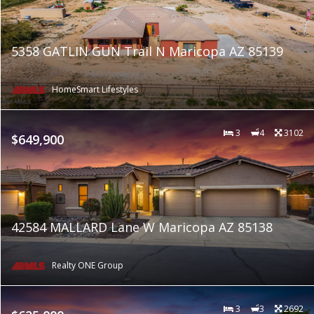
5358 GATLIN GUN Trail N Maricopa AZ 85139
HomeSmart Lifestyles
3
4
3102
$649,900
42584 MALLARD Lane W Maricopa AZ 85138
Realty ONE Group
3
3
2692