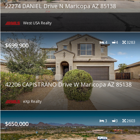
22274 DANIEL Drive N Maricopa AZ 85138
West USA Realty
4
4
3283
$699,900
42206 CAPISTRANO Drive W Maricopa AZ 85138
eXp Realty
3
3
2603
$650,000