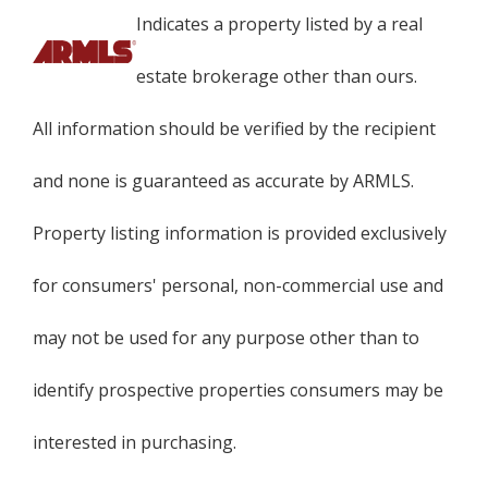
Indicates a property listed by a real
estate brokerage other than ours.
All information should be verified by the recipient
and none is guaranteed as accurate by ARMLS.
Property listing information is provided exclusively
for consumers' personal, non-commercial use and
may not be used for any purpose other than to
identify prospective properties consumers may be
interested in purchasing.