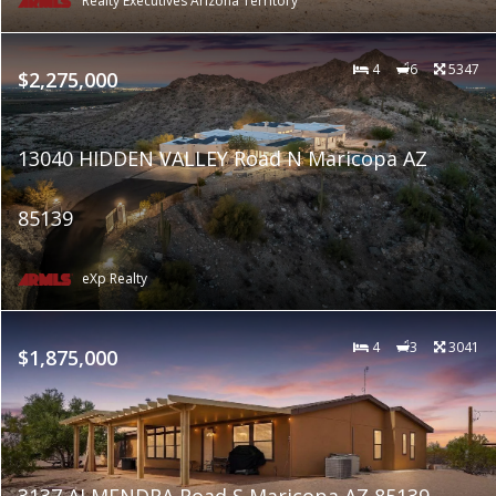
Realty Executives Arizona Territory
4
6
5347
$2,275,000
13040 HIDDEN VALLEY Road N Maricopa AZ
85139
eXp Realty
4
3
3041
$1,875,000
3137 ALMENDRA Road S Maricopa AZ 85139