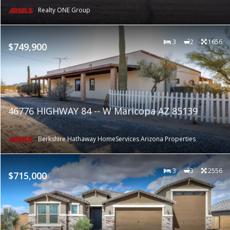
Realty ONE Group
3
2
1656
$749,900
46776 HIGHWAY 84 -- W Maricopa AZ 85139
Berkshire Hathaway HomeServices Arizona Properties
3
3
2556
$715,000