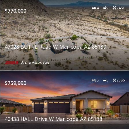
4
2
2481
$770,000
47028 BUTTE Road W Maricopa AZ 85139
A.Z. & Associates
5
3
2386
$759,990
40438 HALL Drive W Maricopa AZ 85138