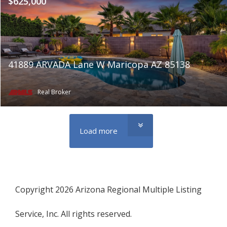
$625,000
41889 ARVADA Lane W Maricopa AZ 85138
Real Broker
Load more
Copyright 2026 Arizona Regional Multiple Listing
Service, Inc. All rights reserved.