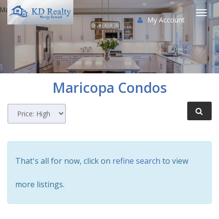
Maricopa Condos
My Account
Togg
navi
Maricopa
Condos
That's all for now, click on
refine search
to view
more listings.