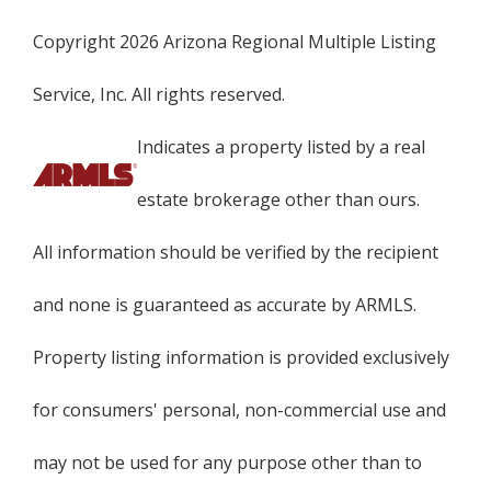
Copyright 2026 Arizona Regional Multiple Listing
Service, Inc. All rights reserved.
Indicates a property listed by a real
estate brokerage other than ours.
All information should be verified by the recipient
and none is guaranteed as accurate by ARMLS.
Property listing information is provided exclusively
for consumers' personal, non-commercial use and
may not be used for any purpose other than to