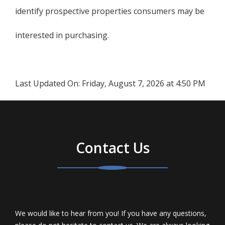
identify prospective properties consumers may be
interested in purchasing.
Last Updated On:
Friday, August 7, 2026 at 4:50 PM
Contact Us
We would like to hear from you! If you have any questions,