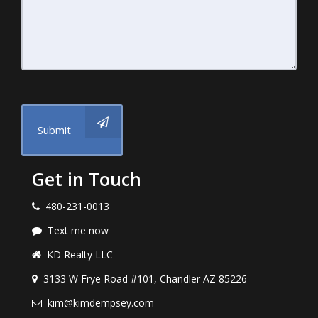
Submit
Get in Touch
480-231-0013
Text me now
KD Realty LLC
3133 W Frye Road #101, Chandler AZ 85226
kim@kimdempsey.com