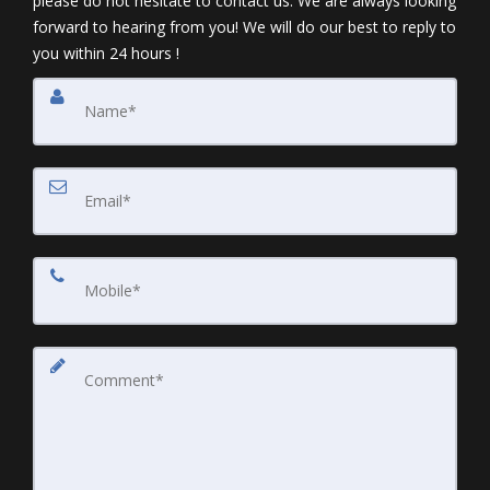
please do not hesitate to contact us. We are always looking
forward to hearing from you! We will do our best to reply to
you within 24 hours !