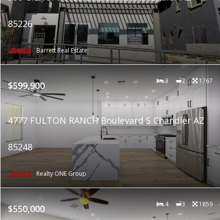
85226
Barrett Real Estate
3
2
1767
$599,900
4777 FULTON RANCH Boulevard S Chandler AZ
85248
Realty ONE Group
4
3
1859
$550,000