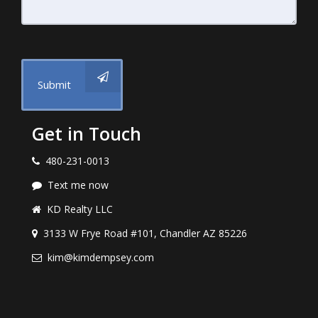
Submit
Get in Touch
480-231-0013
Text me now
KD Realty LLC
3133 W Frye Road #101, Chandler AZ 85226
kim@kimdempsey.com