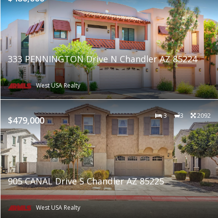
333 PENNINGTON Drive N Chandler AZ 85224
West USA Realty
3
3
2092
$479,000
905 CANAL Drive S Chandler AZ 85225
West USA Realty