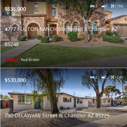
3
2
1756
$535,000
4777 FULTON RANCH Boulevard S Chandler AZ
85248
Real Broker
3
2
1240
$530,000
730 DELAWARE Street N Chandler AZ 85225