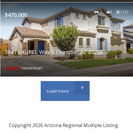
3
3
1737
$470,000
3841 LAUREL Way S Chandler AZ 85286
HomeSmart
Load more
Copyright 2026 Arizona Regional Multiple Listing