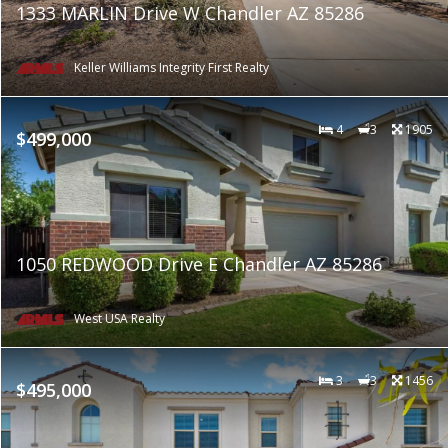
1333 MARLIN Drive W Chandler AZ 85286
Keller Williams Integrity First Realty
4
3
1905
$499,000
1050 REDWOOD Drive E Chandler AZ 85286
West USA Realty
3
3
1456
$495,000