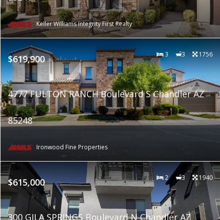
Keller Williams Integrity First Realty
3
3
1756
$619,900
4777 FULTON RANCH Boulevard S Chandler AZ
85248
Ironwood Fine Properties
2
3
1940
$615,000
300 GILA SPRINGS Boulevard N Chandler AZ