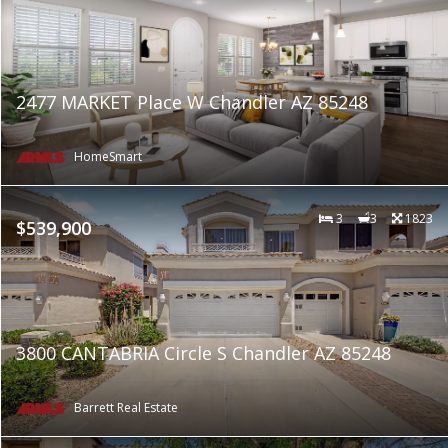
2477 MARKET Place W Chandler AZ 85248
HomeSmart
3
3
1823
$539,900
3800 CANTABRIA Circle S Chandler AZ 85248
Barrett Real Estate