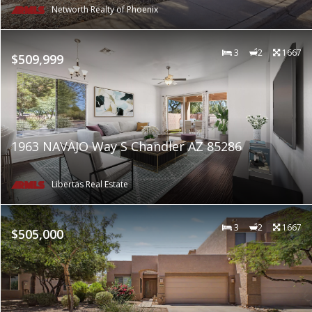
Networth Realty of Phoenix
3
2
1667
$509,999
1963 NAVAJO Way S Chandler AZ 85286
Libertas Real Estate
3
2
1667
$505,000