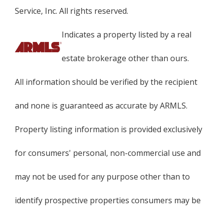
Service, Inc. All rights reserved.
Indicates a property listed by a real
estate brokerage other than ours.
All information should be verified by the recipient
and none is guaranteed as accurate by ARMLS.
Property listing information is provided exclusively
for consumers' personal, non-commercial use and
may not be used for any purpose other than to
identify prospective properties consumers may be