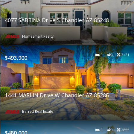
4077 SABRINA Drive S Chandler AZ 85248
HomeSmart Realty
3
3
2131
$493,900
1441 MARLIN Drive W Chandler AZ 85286
Barrett Real Estate
3
3
2855
$480,000