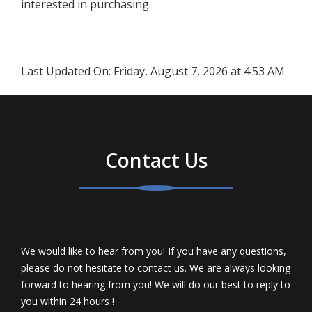
interested in purchasing.
Last Updated On:
Friday, August 7, 2026 at 4:53 AM
Contact Us
We would like to hear from you! If you have any questions,
please do not hesitate to contact us. We are always looking
forward to hearing from you! We will do our best to reply to
you within 24 hours !